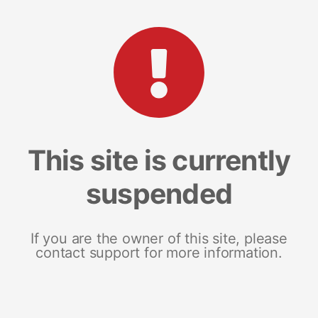
This site is currently
suspended
If you are the owner of this site, please
contact support for more information.