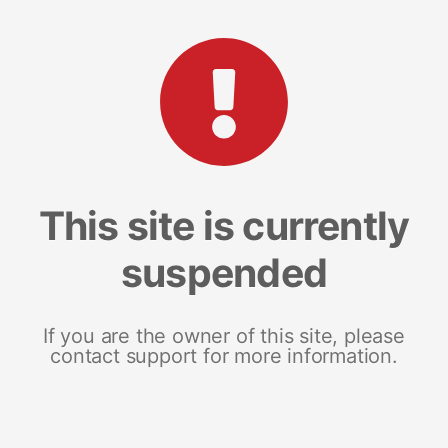
This site is currently
suspended
If you are the owner of this site, please
contact support for more information.