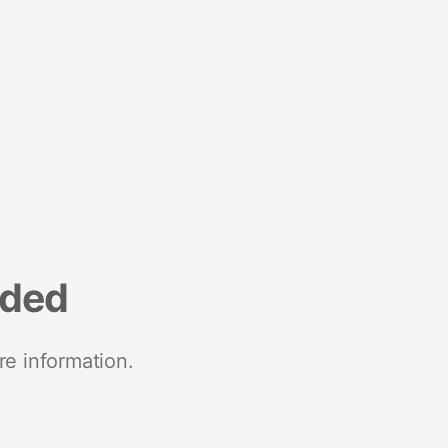
nded
re information.