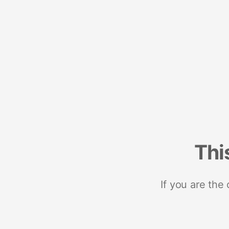
Thi
If you are the