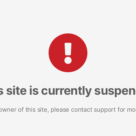
s site is currently suspe
 owner of this site, please contact support for mo