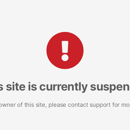
s site is currently suspe
 owner of this site, please contact support for mo