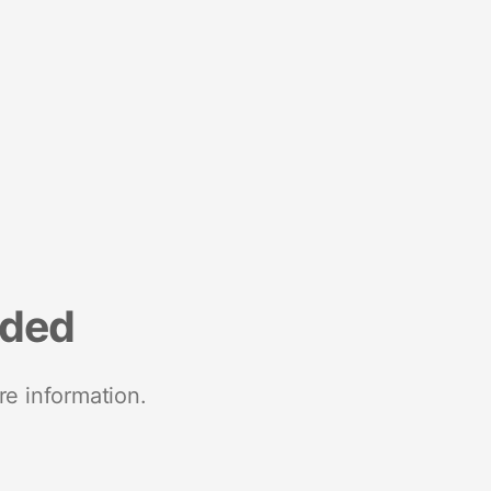
nded
re information.