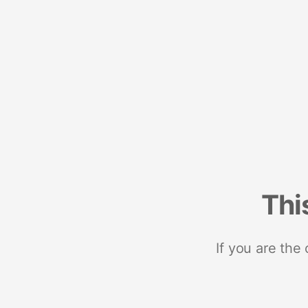
Thi
If you are the