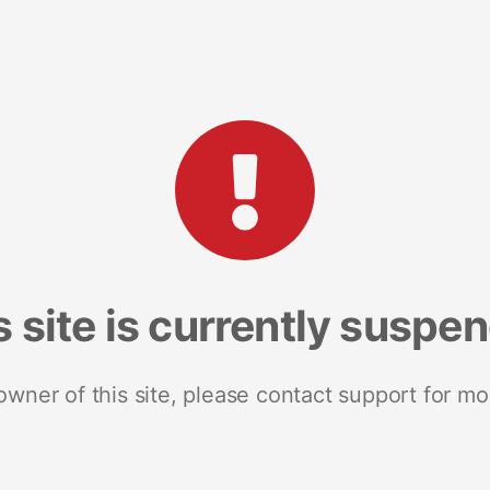
s site is currently suspe
 owner of this site, please contact support for mo