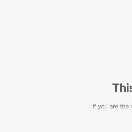
Thi
If you are the