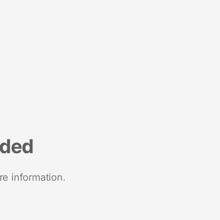
nded
re information.