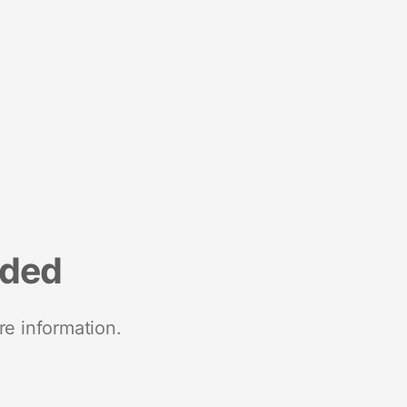
nded
re information.