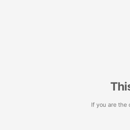
Thi
If you are the