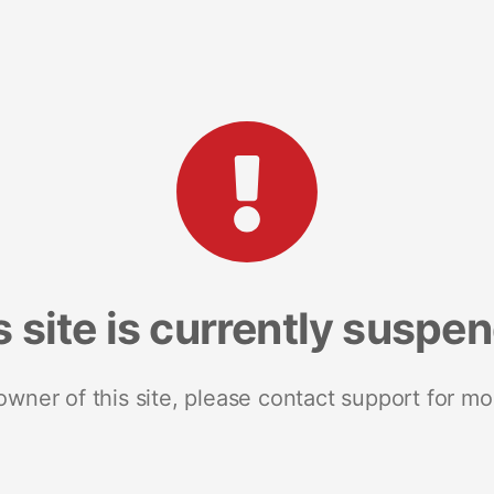
s site is currently suspe
 owner of this site, please contact support for mo