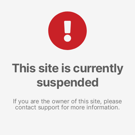
This site is currently
suspended
If you are the owner of this site, please
contact support for more information.