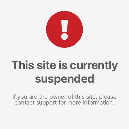
This site is currently
suspended
If you are the owner of this site, please
contact support for more information.