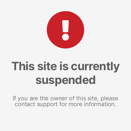
This site is currently
suspended
If you are the owner of this site, please
contact support for more information.