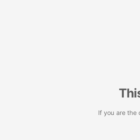
Thi
If you are the