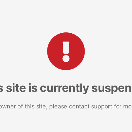
s site is currently suspe
 owner of this site, please contact support for mo