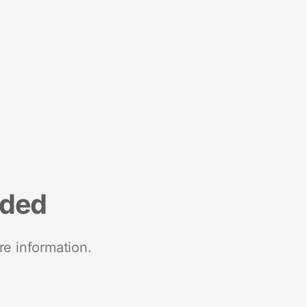
nded
re information.