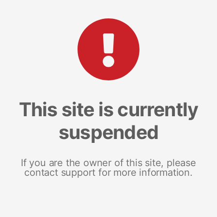
This site is currently
suspended
If you are the owner of this site, please
contact support for more information.