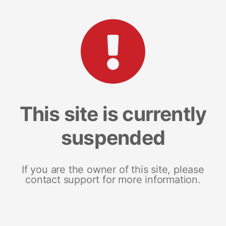
This site is currently
suspended
If you are the owner of this site, please
contact support for more information.