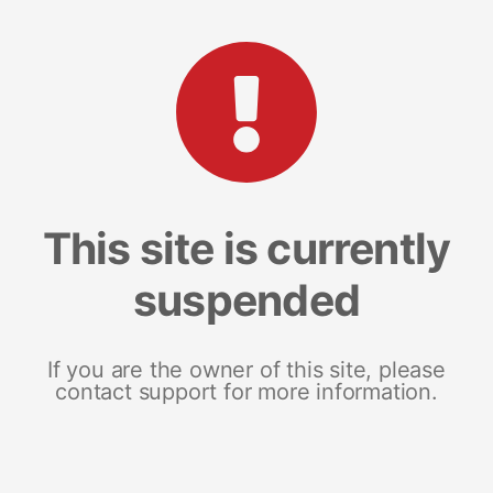
This site is currently
suspended
If you are the owner of this site, please
contact support for more information.