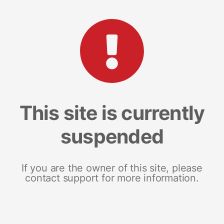
This site is currently
suspended
If you are the owner of this site, please
contact support for more information.