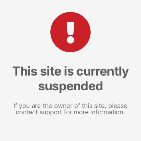
This site is currently
suspended
If you are the owner of this site, please
contact support for more information.