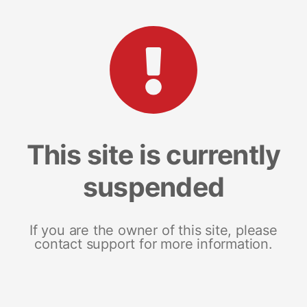
This site is currently
suspended
If you are the owner of this site, please
contact support for more information.