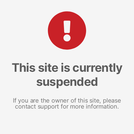
This site is currently
suspended
If you are the owner of this site, please
contact support for more information.