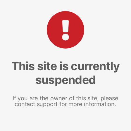
This site is currently
suspended
If you are the owner of this site, please
contact support for more information.