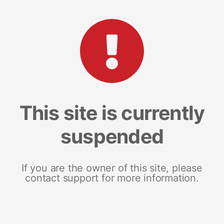
This site is currently
suspended
If you are the owner of this site, please
contact support for more information.