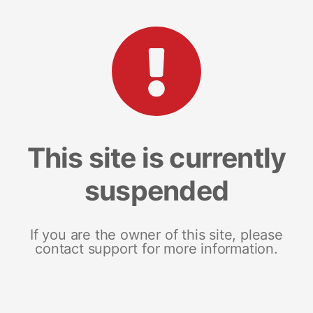
This site is currently
suspended
If you are the owner of this site, please
contact support for more information.