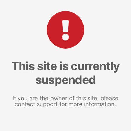
This site is currently
suspended
If you are the owner of this site, please
contact support for more information.