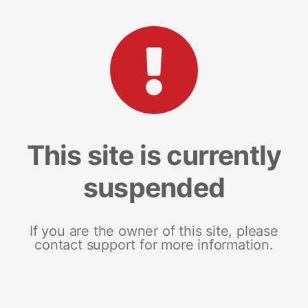
This site is currently
suspended
If you are the owner of this site, please
contact support for more information.