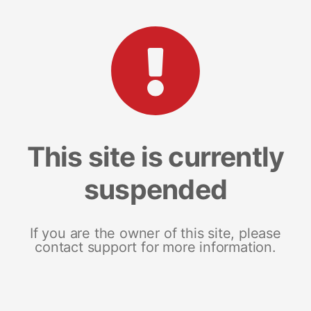
This site is currently
suspended
If you are the owner of this site, please
contact support for more information.