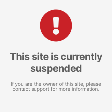
This site is currently
suspended
If you are the owner of this site, please
contact support for more information.