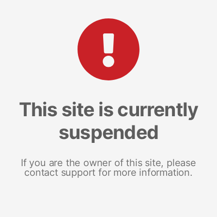
This site is currently
suspended
If you are the owner of this site, please
contact support for more information.