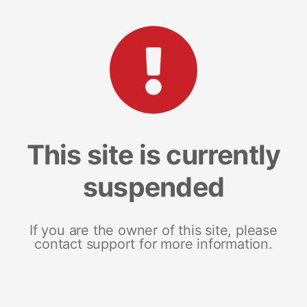
This site is currently
suspended
If you are the owner of this site, please
contact support for more information.