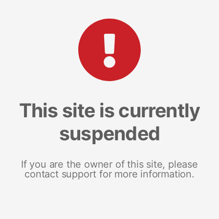
This site is currently
suspended
If you are the owner of this site, please
contact support for more information.