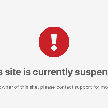
s site is currently suspe
 owner of this site, please contact support for mo