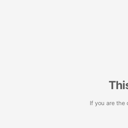
Thi
If you are the