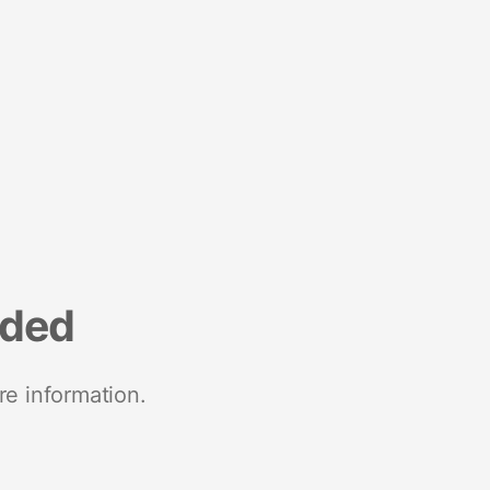
nded
re information.