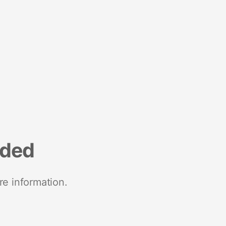
nded
re information.