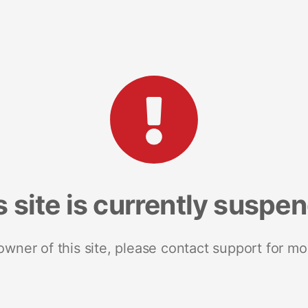
s site is currently suspe
 owner of this site, please contact support for mo