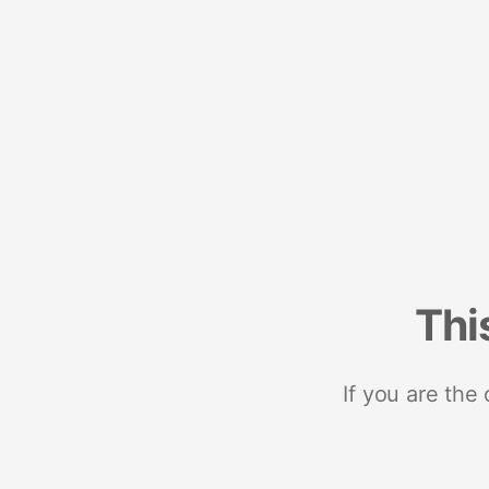
Thi
If you are the