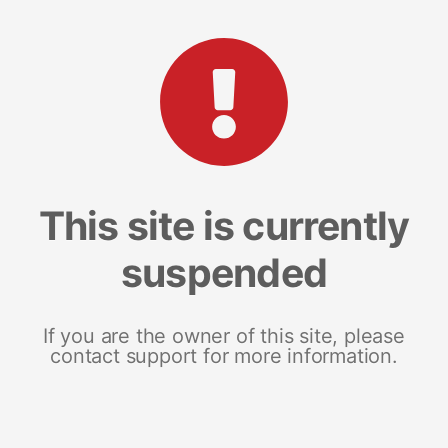
This site is currently
suspended
If you are the owner of this site, please
contact support for more information.