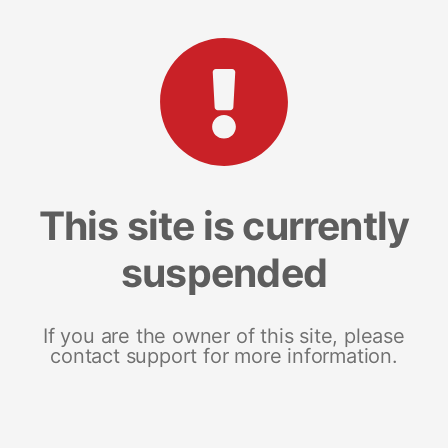
This site is currently
suspended
If you are the owner of this site, please
contact support for more information.