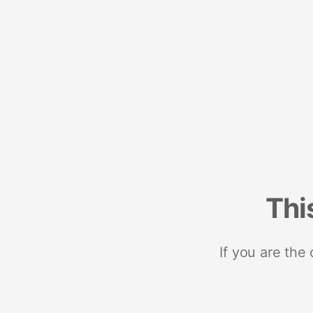
Thi
If you are the