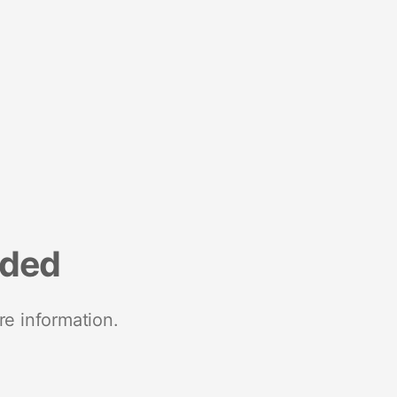
nded
re information.