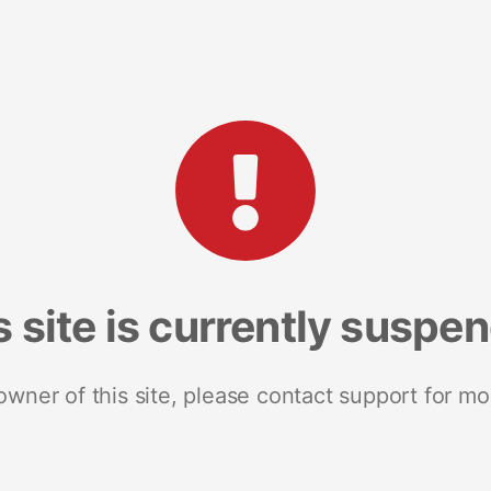
s site is currently suspe
 owner of this site, please contact support for mo