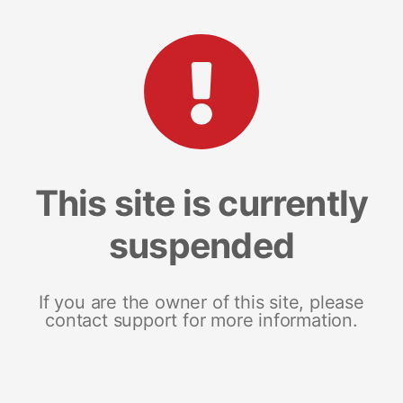
This site is currently
suspended
If you are the owner of this site, please
contact support for more information.