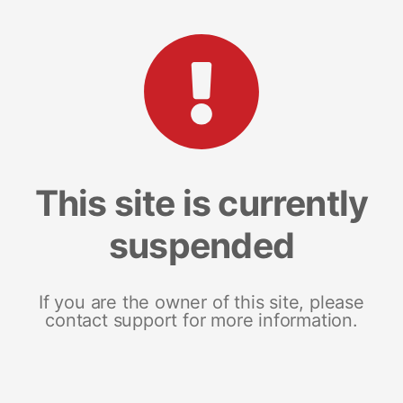
This site is currently
suspended
If you are the owner of this site, please
contact support for more information.