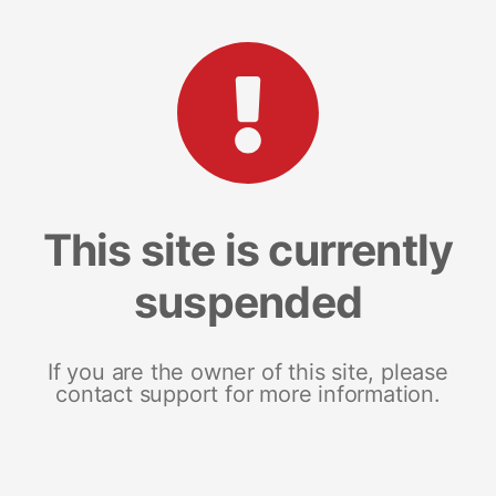
This site is currently
suspended
If you are the owner of this site, please
contact support for more information.