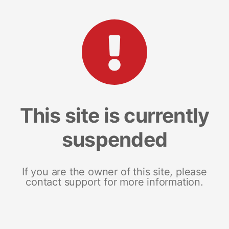
This site is currently
suspended
If you are the owner of this site, please
contact support for more information.