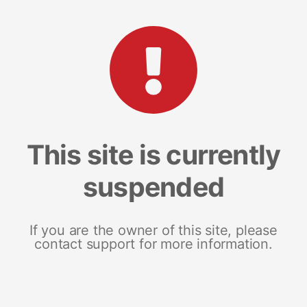
This site is currently
suspended
If you are the owner of this site, please
contact support for more information.