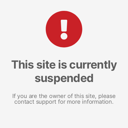
This site is currently
suspended
If you are the owner of this site, please
contact support for more information.