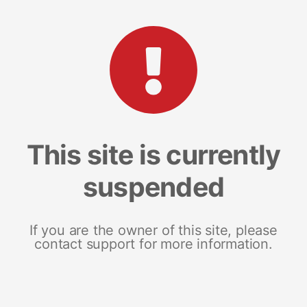
This site is currently
suspended
If you are the owner of this site, please
contact support for more information.