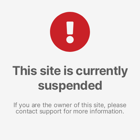
This site is currently
suspended
If you are the owner of this site, please
contact support for more information.