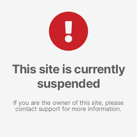
This site is currently
suspended
If you are the owner of this site, please
contact support for more information.