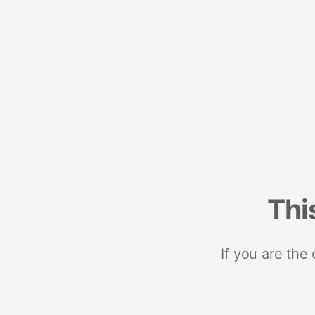
Thi
If you are the