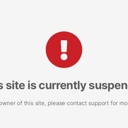
s site is currently suspe
 owner of this site, please contact support for mo