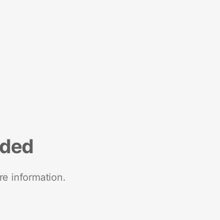
nded
re information.