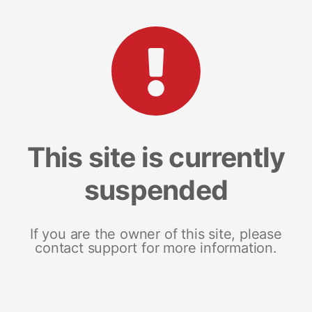
This site is currently
suspended
If you are the owner of this site, please
contact support for more information.