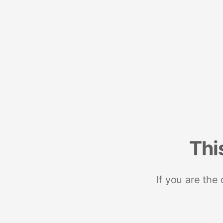
Thi
If you are the