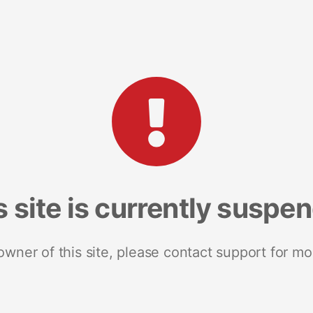
s site is currently suspe
 owner of this site, please contact support for mo