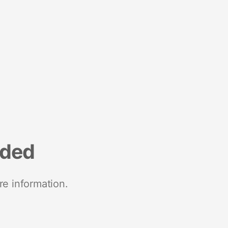
nded
re information.