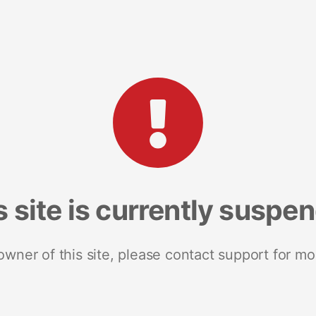
s site is currently suspe
 owner of this site, please contact support for mo