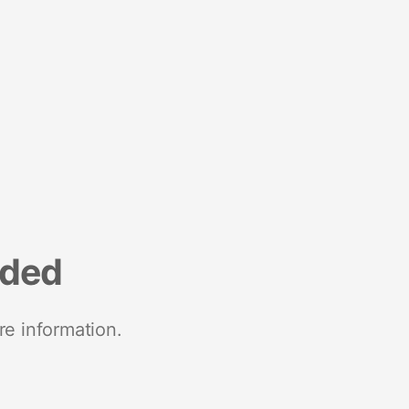
nded
re information.