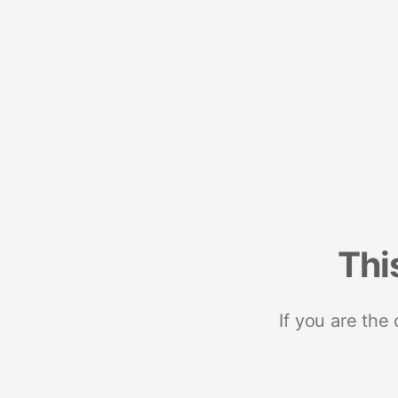
Thi
If you are the