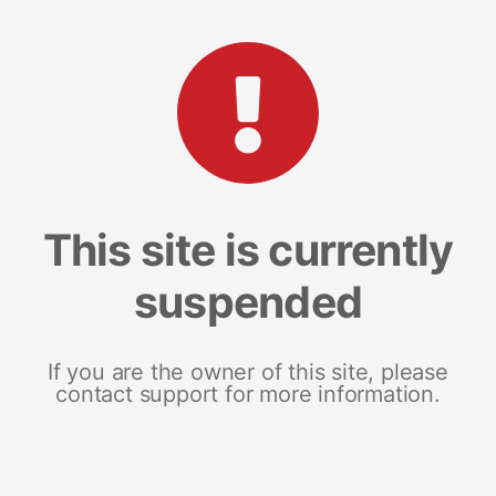
This site is currently
suspended
If you are the owner of this site, please
contact support for more information.