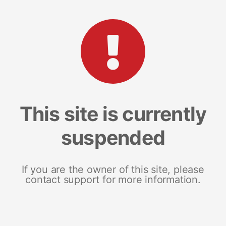
This site is currently
suspended
If you are the owner of this site, please
contact support for more information.