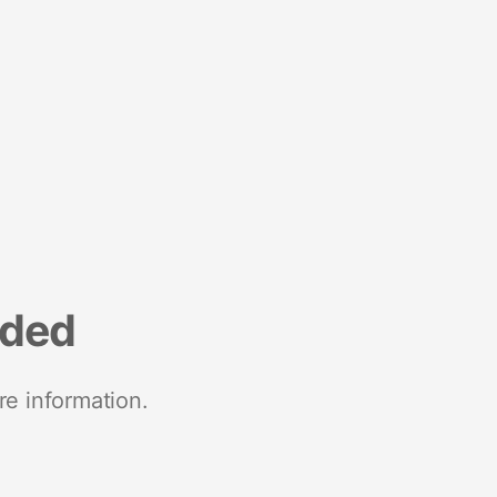
nded
re information.