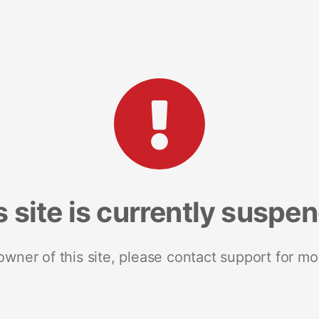
s site is currently suspe
 owner of this site, please contact support for mo