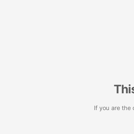
Thi
If you are the