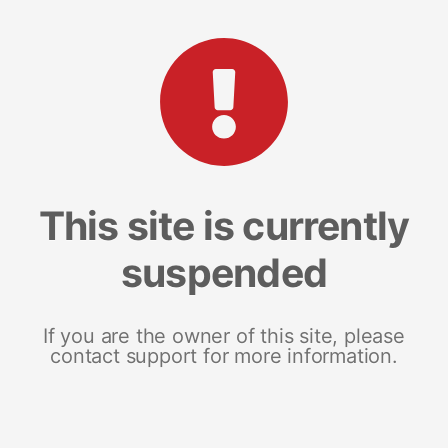
This site is currently
suspended
If you are the owner of this site, please
contact support for more information.