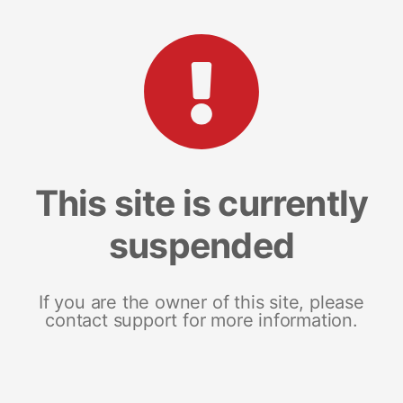
This site is currently
suspended
If you are the owner of this site, please
contact support for more information.